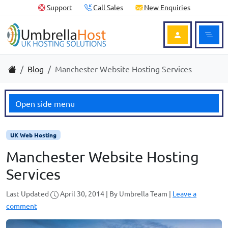
Skip to content
Skip to footer
Useful Links
Support
Call Sales
New Enquiries
Ope
Login to Acc
Home
Blog
Manchester Website Hosting Services
Open side menu
UK Web Hosting
Manchester Website Hosting
Services
Last Updated
April 30, 2014
|
By
Umbrella Team
|
Leave a
comment