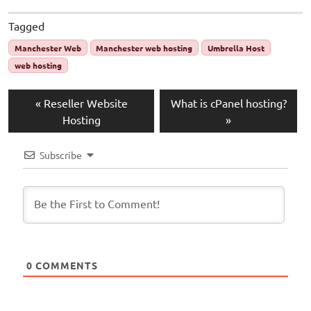
Tagged
Manchester Web
Manchester web hosting
Umbrella Host
web hosting
Reseller Website
What is cPanel hosting?
Hosting
Subscribe
0
COMMENTS