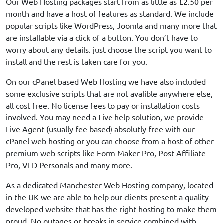
Our Web Hosting packages start from as little as £2.50 per
month and have a host of features as standard. We include
popular scripts like WordPress, Joomla and many more that
are installable via a click of a button. You don’t have to
worry about any details. just choose the script you want to
install and the rest is taken care for you.
On our cPanel based Web Hosting we have also included
some exclusive scripts that are not avalible anywhere else,
all cost free. No license fees to pay or installation costs
involved. You may need a Live help solution, we provide
Live Agent (usually fee based) absolutly free with our
cPanel web hosting or you can choose from a host of other
premium web scripts like Form Maker Pro, Post Affiliate
Pro, VLD Personals and many more.
As a dedicated Manchester Web Hosting company, located
in the UK we are able to help our clients present a quality
developed website that has the right hosting to make them
proud. No outages or breaks in service combined with