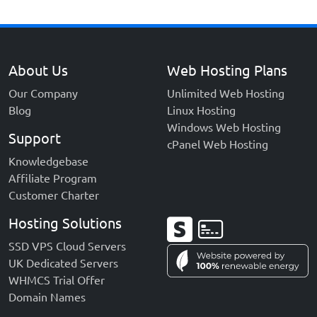
About Us
Web Hosting Plans
Our Company
Unlimited Web Hosting
Blog
Linux Hosting
Windows Web Hosting
Support
cPanel Web Hosting
Knowledgebase
Affiliate Program
Customer Charter
Hosting Solutions
SSD VPS Cloud Servers
UK Dedicated Servers
WHMCS Trial Offer
Domain Names