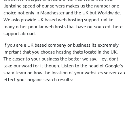
lightning speed of our servers makes us the number one
choice not only in Manchester and the UK but Worldwide.
We aslo provide UK based web hosting support unlike
many other popular web hosts that have outsourced there
support abroad.
If you are a UK based company or business its extremely
imprtant that you choose hosting thats locatd in the UK.
The closer to your business the better we say. Hey, dont
take our word for it though. Listen to the head of Google’s
spam team on how the location of your websites server can
effect your organic search results: