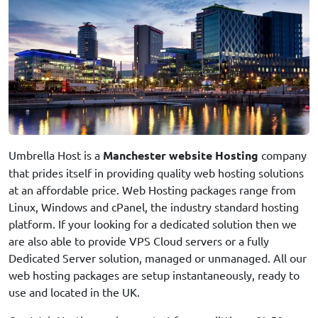
Umbrella Host is a
Manchester website Hosting
company
that prides itself in providing quality web hosting solutions
at an affordable price. Web Hosting packages range from
Linux, Windows and cPanel, the industry standard hosting
platform. If your looking for a dedicated solution then we
are also able to provide VPS Cloud servers or a fully
Dedicated Server solution, managed or unmanaged. All our
web hosting packages are setup instantaneously, ready to
use and located in the UK.