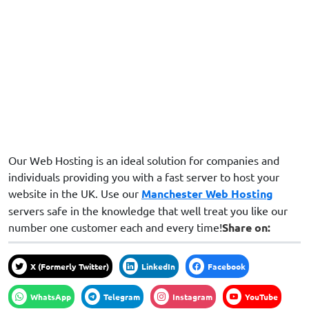
Our Web Hosting is an ideal solution for companies and
individuals providing you with a fast server to host your
website in the UK. Use our
Manchester Web Hosting
servers safe in the knowledge that well treat you like our
number one customer each and every time!
Share on:
X (formerly Twitter)
LinkedIn
Facebook
WhatsApp
Telegram
Instagram
YouTube