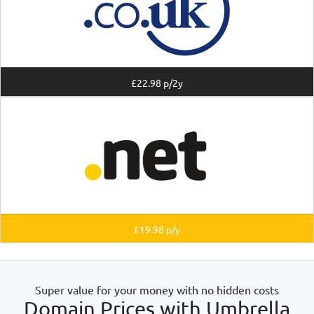
£22.98 p/2y
£19.98 p/y
Super value for your money with no hidden costs
Domain Prices with Umbrella