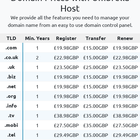
Host
We provide all the features you need to manage your
domain name from an easy to use domain control panel.
TLD
Min. Years
Register
Transfer
Renew
.com
1
£19.98GBP
£15.00GBP
£19.98GBP
.co.uk
2
£22.98GBP
£15.00GBP
£22.98GBP
.uk
1
£23.50GBP
£25.00GBP
£23.50GBP
.biz
1
£19.98GBP
£15.00GBP
£19.98GBP
.net
1
£19.98GBP
£15.00GBP
£19.98GBP
.org
1
£19.98GBP
£15.00GBP
£19.98GBP
.info
1
£19.98GBP
£25.00GBP
£19.98GBP
.tv
1
£38.98GBP
£35.00GBP
£38.98GBP
.mobi
1
£27.50GBP
£35.00GBP
£27.50GBP
.tel
1
£29.49GBP
£35.00GBP
£29.49GBP