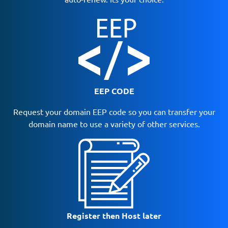
EEP CODE
Request your domain EEP code so you can transfer your
domain name to use a variety of other services.
Register then Host later