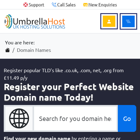
Skip to content
Skip to footer
Useful Links
Support
Call Sales
New Enquiries
Ope
Login to Acc
You are here:
Home
Domain Names
Register popular TLD’s like .co.uk, .com, net, .org from
£11.49 p/y
Register your Perfect Website
Domain name Today!
Find your new domain name
by entering a name or