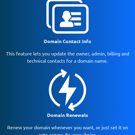
Domain Contact Info
This feature lets you update the owner, admin, billing and
technical contacts for a domain name.
Domain Renewals
Renew your domain whenever you want, or just set it on
auto-renew. Its your choice.