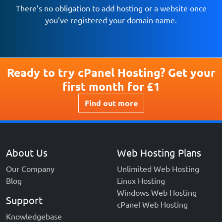
There’s no obligation to add hosting or a website once
you’ve registered your domain name.
Find out more
Ready to try cPanel Hosting? Get your
first month for £1
Find out more
About Us
Web Hosting Plans
Our Company
Unlimited Web Hosting
Blog
Linux Hosting
Windows Web Hosting
Support
cPanel Web Hosting
Knowledgebase