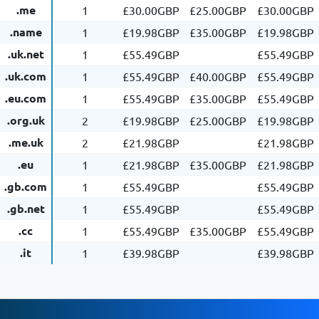
.me
1
£30.00GBP
£25.00GBP
£30.00GBP
.name
1
£19.98GBP
£35.00GBP
£19.98GBP
.uk.net
1
£55.49GBP
£55.49GBP
.uk.com
1
£55.49GBP
£40.00GBP
£55.49GBP
.eu.com
1
£55.49GBP
£35.00GBP
£55.49GBP
.org.uk
2
£19.98GBP
£25.00GBP
£19.98GBP
.me.uk
2
£21.98GBP
£21.98GBP
.eu
1
£21.98GBP
£35.00GBP
£21.98GBP
.gb.com
1
£55.49GBP
£55.49GBP
.gb.net
1
£55.49GBP
£55.49GBP
.cc
1
£55.49GBP
£35.00GBP
£55.49GBP
.it
1
£39.98GBP
£39.98GBP