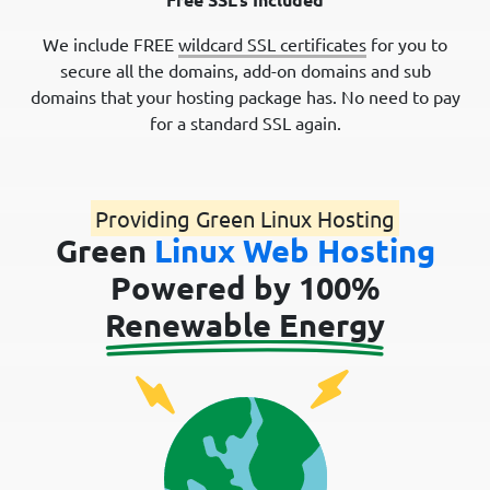
We include FREE
wildcard SSL certificates
for you to
secure all the domains, add-on domains and sub
domains that your hosting package has. No need to pay
for a standard SSL again.
Providing Green Linux Hosting
Green
Linux Web Hosting
Powered by 100%
Renewable Energy