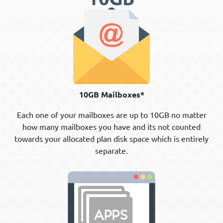
10GB Mailboxes*
Each one of your mailboxes are up to 10GB no matter
how many mailboxes you have and its not counted
towards your allocated plan disk space which is entirely
separate.