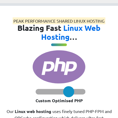
PEAK PERFORMANCE SHARED LINUX HOSTING
Blazing Fast
Linux Web
Hosting
…
Custom Optimised PHP
Our
Linux web hosting
uses finely tuned PHP-FPM and
OPCache configuration which delivers ultra-fast