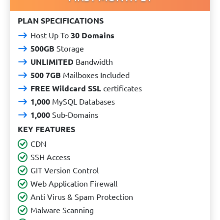
PLAN SPECIFICATIONS
Host Up To
30 Domains
500GB
Storage
UNLIMITED
Bandwidth
500 7GB
Mailboxes Included
FREE Wildcard SSL
certificates
1,000
MySQL Databases
1,000
Sub-Domains
KEY FEATURES
CDN
SSH Access
GIT Version Control
Web Application Firewall
Anti Virus & Spam Protection
Malware Scanning