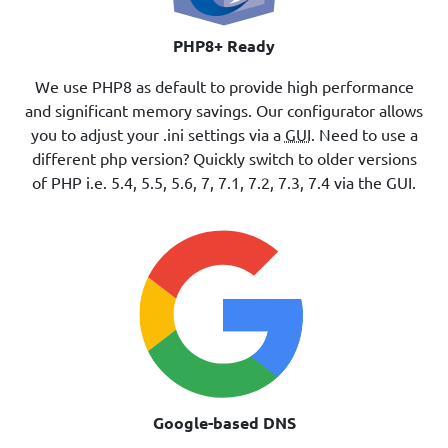
PHP8+ Ready
We use PHP8 as default to provide high performance
and significant memory savings. Our configurator allows
you to adjust your .ini settings via a
GUI
. Need to use a
different php version? Quickly switch to older versions
of PHP i.e. 5.4, 5.5, 5.6, 7, 7.1, 7.2, 7.3, 7.4 via the GUI.
Google-based DNS