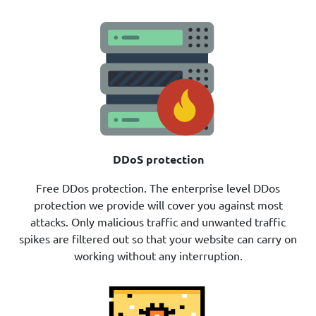
DDoS protection
Free DDos protection. The enterprise level DDos
protection we provide will cover you against most
attacks. Only malicious traffic and unwanted traffic
spikes are filtered out so that your website can carry on
working without any interruption.