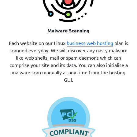
Malware Scanning
Each website on our Linux
business web hosting
plan is
scanned everyday. We will discover any nasty malware
like web shells, mail or spam daemons which can
comprise your site and its data. You can also initialise a
malware scan manually at any time from the hosting
GUI.