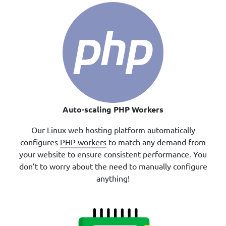
Auto-scaling PHP Workers
Our Linux web hosting platform automatically
configures
PHP workers
to match any demand from
your website to ensure consistent performance. You
don’t to worry about the need to manually configure
anything!