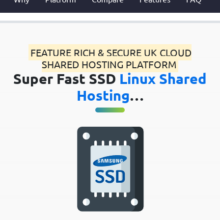
FEATURE RICH & SECURE UK CLOUD
SHARED HOSTING PLATFORM
Super Fast SSD
Linux Shared
Hosting
…