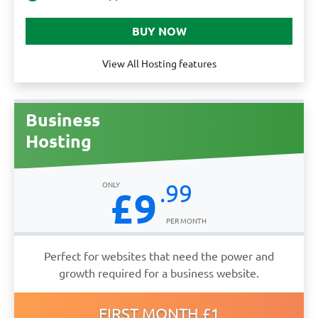
View All Hosting features
Business
Hosting
.99
£9
Perfect for websites that need the power and
growth required for a business website.
FIRST MONTH £1