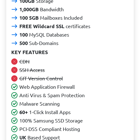
100GB
Storage
1,000GB
Bandwidth
100 5GB
Mailboxes Included
FREE Wildcard SSL
certificates
100
MySQL Databases
500
Sub-Domains
KEY FEATURES
CDN
SSH Access
GIT Version Control
Web Application Firewall
Anti Virus & Spam Protection
Malware Scanning
60+
1-Click Install Apps
100% Samsung SSD Storage
PCI-DSS Compliant Hosting
UK
Based Support