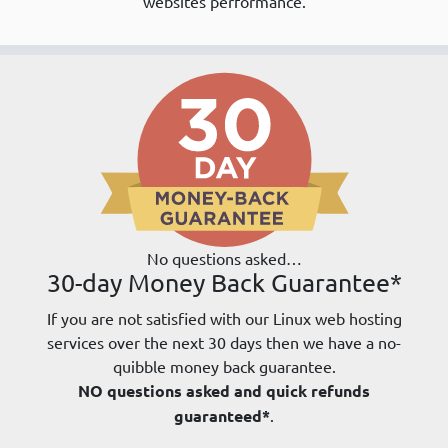
websites performance.
No questions asked…
30-day Money Back Guarantee*
If you are not satisfied with our Linux web hosting
services over the next 30 days then we have a no-
quibble money back guarantee.
NO questions asked and quick refunds
guaranteed*
.