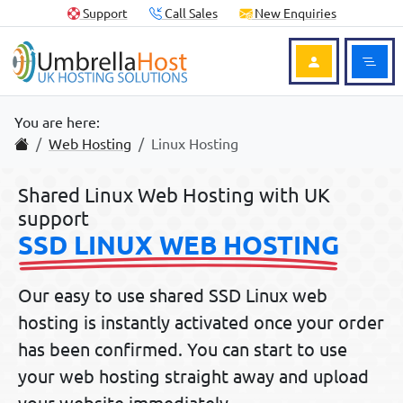
Skip to content
Skip to footer
Useful Links
Support
Call Sales
New Enquiries
Ope
Login to Acc
You are here:
Home
Web Hosting
Linux Hosting
Shared Linux Web Hosting with UK
support
SSD LINUX WEB HOSTING
Our easy to use shared SSD
Linux web
hosting
is instantly activated once your order
has been confirmed. You can start to use
your web hosting straight away and upload
your website immediately.