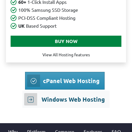
60+
1-Click Install Apps
100% Samsung SSD Storage
PCI-DSS Compliant Hosting
UK
Based Support
View All Hosting features
cPanel Web Hosting
Windows Web Hosting
Why
Platform
Compare
Features
FAQ