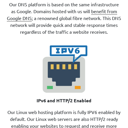
Our DNS platform is based on the same infrastructure
as Google. Domains hosted with us will
benefit from
Google DNS
; a renowned global fibre network. This DNS
network will provide quick and stable response times
regardless of the traffic a website receives.
IPv6 and HTTP/2 Enabled
Our Linux web hosting platform is fully IPV6 enabled by
default. Our Linux web servers are also HTTP/2 ready
enabling your websites to request and receive more