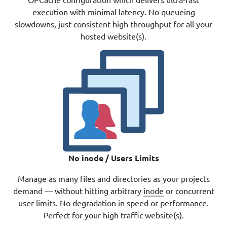
execution with minimal latency. No queueing
slowdowns, just consistent high throughput for all your
hosted website(s).
No inode / Users Limits
Manage as many files and directories as your projects
demand — without hitting arbitrary
inode
or concurrent
user limits. No degradation in speed or performance.
Perfect for your high traffic website(s).