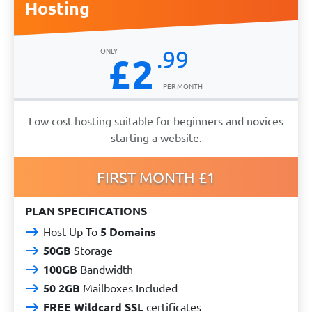
Hosting
.99
£2
Low cost hosting suitable for beginners and novices
starting a website.
FIRST MONTH £1
PLAN SPECIFICATIONS
Host Up To
5 Domains
50GB
Storage
100GB
Bandwidth
50 2GB
Mailboxes Included
FREE Wildcard SSL
certificates