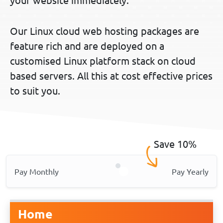
Our Linux cloud web hosting packages are
feature rich and are deployed on a
customised Linux platform stack on cloud
based servers. All this at cost effective prices
to suit you.
Save 10%
Pay Monthly
Pay Yearly
Home