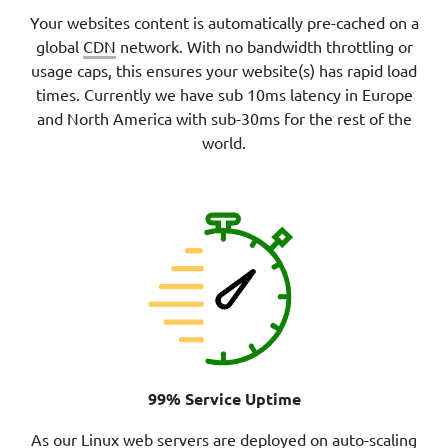
Your websites content is automatically pre-cached on a
global
CDN
network. With no bandwidth throttling or
usage caps, this ensures your website(s) has rapid load
times. Currently we have sub 10ms latency in Europe
and North America with sub-30ms for the rest of the
world.
99% Service Uptime
As our Linux web servers are deployed on auto-scaling