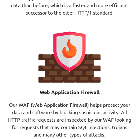
data than before, which is a faster and more efficient
successor to the older HTTP/1 standard.
Web Application Firewall
Our
WAF
(Web Application Firewall) helps protect your
data and software by blocking suspicious activity. All
HTTP traffic requests are inspected by our WAF looking
for requests that may contain SQL injections, trojans
and many other types of attacks.