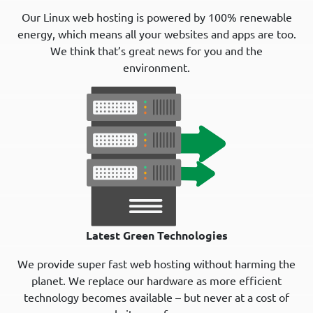
Our Linux web hosting is powered by 100% renewable
energy, which means all your websites and apps are too.
We think that’s great news for you and the
environment.
Latest Green Technologies
We provide super fast web hosting without harming the
planet. We replace our hardware as more efficient
technology becomes available – but never at a cost of