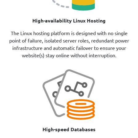
High-availability Linux Hosting
The Linux hosting platform is designed with no single
point of failure, isolated server roles, redundant power
infrastructure and automatic failover to ensure your
website(s) stay online without interruption.
High-speed Databases