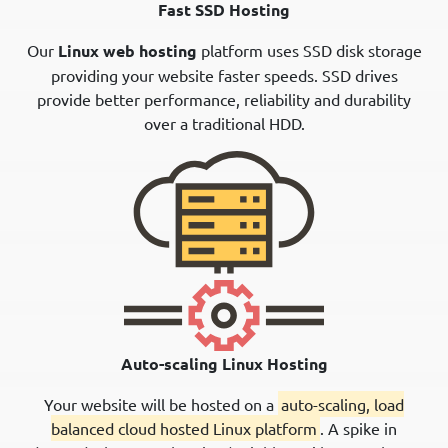
Fast SSD Hosting
Our
Linux web hosting
platform uses SSD disk storage
providing your website faster speeds. SSD drives
provide better performance, reliability and durability
over a traditional HDD.
Auto-scaling Linux Hosting
Your website will be hosted on a
auto-scaling, load
balanced cloud hosted Linux platform
. A spike in