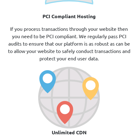
PCI Compliant Hosting
If you process transactions through your website then
you need to be PCI compliant. We regularly pass PCI
audits to ensure that our platform is as robust as can be
to allow your website to safely conduct transactions and
protect your end user data.
Unlimited CDN