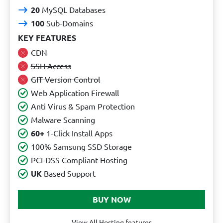
20
MySQL Databases
100
Sub-Domains
KEY FEATURES
CDN
SSH Access
GIT Version Control
Web Application Firewall
Anti Virus & Spam Protection
Malware Scanning
60+
1-Click Install Apps
100% Samsung SSD Storage
PCI-DSS Compliant Hosting
UK
Based Support
View All Hosting features