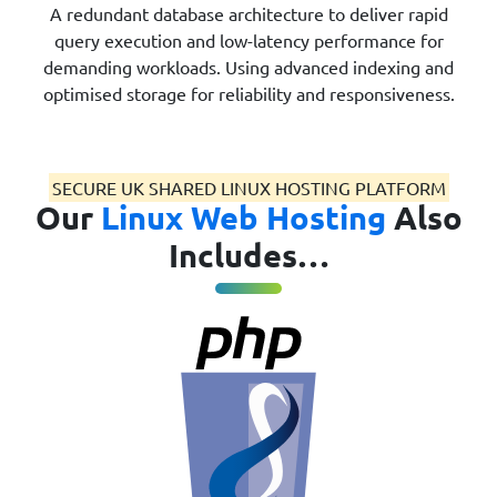
A redundant database architecture to deliver rapid
query execution and low-latency performance for
demanding workloads. Using advanced indexing and
optimised storage for reliability and responsiveness.
SECURE UK SHARED LINUX HOSTING PLATFORM
Our
Linux Web Hosting
Also
Includes…