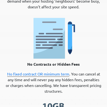
demand when your hosting ‘neighbours’ become busy,
doesn’t affect your site speed.
No Contracts or Hidden Fees
No fixed contract OR minimum term
. You can cancel at
any time and will never pay any hidden fees, penalties
or charges when cancelling. We have transparent pricing
structures.