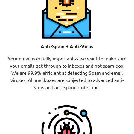
Anti-Spam + Anti-Virus
Your email is equally important & we want to make sure
your emails get through to inboxes and not spam box.
We are 99.9% efficient at detecting Spam and email
viruses. All mailboxes are subjected to advanced anti-
virus and anti-spam protection.