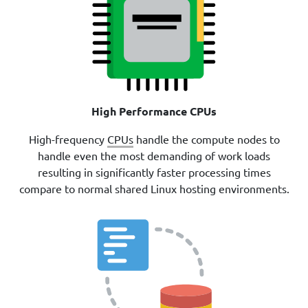
High Performance CPUs
High-frequency
CPUs
handle the compute nodes to
handle even the most demanding of work loads
resulting in significantly faster processing times
compare to normal shared Linux hosting environments.