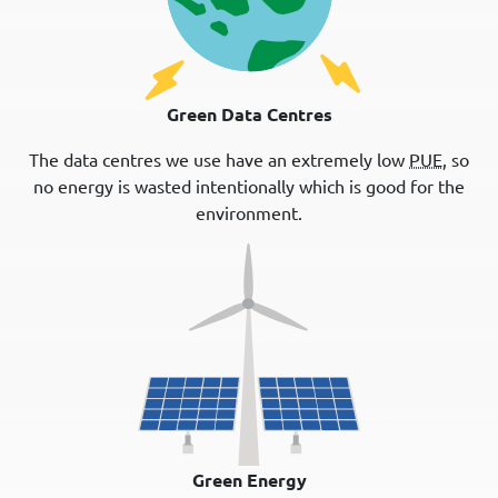
Green Data Centres
The data centres we use have an extremely low
PUE
, so
no energy is wasted intentionally which is good for the
environment.
Green Energy