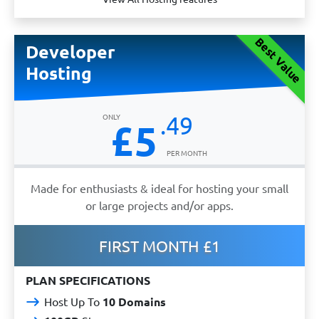
Best Value
Developer
Hosting
.49
£5
Made for enthusiasts & ideal for hosting your small
or large projects and/or apps.
FIRST MONTH £1
PLAN SPECIFICATIONS
Host Up To
10 Domains