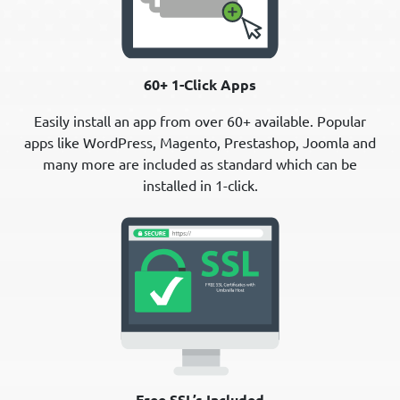
60+ 1-Click Apps
Easily install an app from over 60+ available. Popular
apps like WordPress, Magento, Prestashop, Joomla and
many more are included as standard which can be
installed in 1-click.
Free SSL’s Included