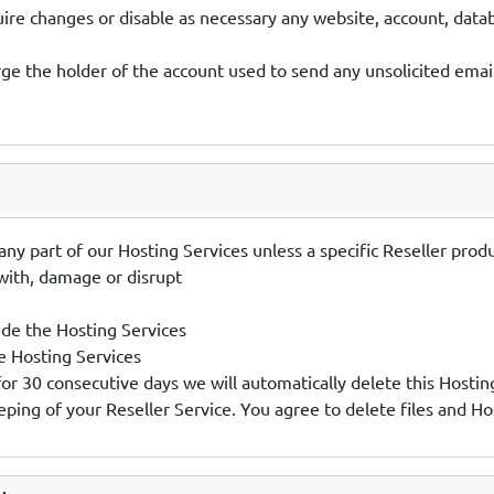
uire changes or disable as necessary any website, account, da
ge the holder of the account used to send any unsolicited email
es any part of our Hosting Services unless a specific Reseller pr
 with, damage or disrupt
de the Hosting Services
e Hosting Services
 for 30 consecutive days we will automatically delete this Hostin
ping of your Reseller Service. You agree to delete files and Ho