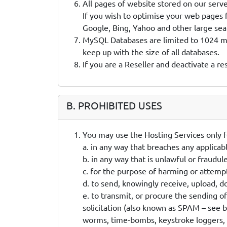
All pages of website stored on our server
If you wish to optimise your web pages 
Google, Bing, Yahoo and other large sea
MySQL Databases are limited to 1024 meg
keep up with the size of all databases.
If you are a Reseller and deactivate a re
B. PROHIBITED USES
You may use the Hosting Services only f
a. in any way that breaches any applicabl
b. in any way that is unlawful or fraudul
c. for the purpose of harming or attemp
d. to send, knowingly receive, upload, 
e. to transmit, or procure the sending o
solicitation (also known as SPAM – see b
worms, time-bombs, keystroke loggers, 