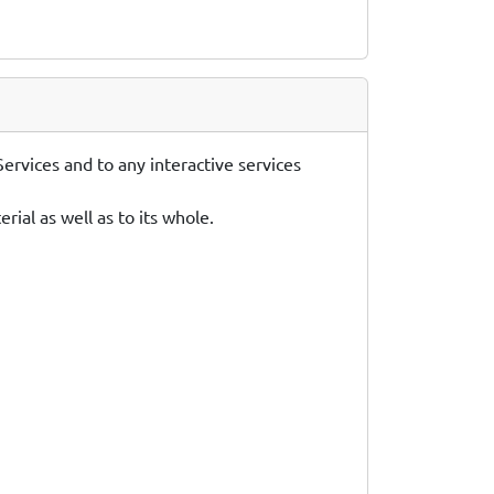
ervices and to any interactive services
ial as well as to its whole.