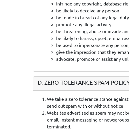
infringe any copyright, database ri
be likely to deceive any person
be made in breach of any legal duty 
promote any illegal activity
be threatening, abuse or invade ano
be likely to harass, upset, embarra
be used to impersonate any person, 
give the impression that they emanat
advocate, promote or assist any un
D. ZERO TOLERANCE SPAM POLIC
We take a zero tolerance stance against
send out spam with or without notice
Websites advertised as spam may not be h
email, instant messaging or newsgroups.
terminated.