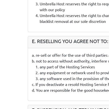
Umbrella Host reserves the right to req
with our policy
Umbrella Host reserves the right to char
blacklist removal at our sole discretion
E. RESELLING YOU AGREE NOT TO:
a. re-sell or offer for the use of third parti
b. not to access without authority, interfere
any part of the Hosting Services
any equipment or network used to provi
any software used in the provision of th
c. If you deactivate a resold Hosting Service
d. You are responsible for the good housekee