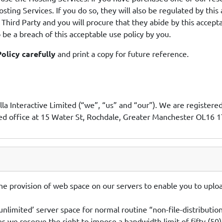
osting Services. If you do so, they will also be regulated by this
Third Party and you will procure that they abide by this accepta
 be a breach of this acceptable use policy by you.
olicy carefully
and print a copy for future reference.
la Interactive Limited (“we”, “us” and “our”). We are registe
 office at 15 Water St, Rochdale, Greater Manchester OL16 1
e provision of web space on our servers to enable you to uploa
nlimited’ server space for normal routine “non-file-distributio
les we reserve the right to impose a bandwidth limit of fifty (