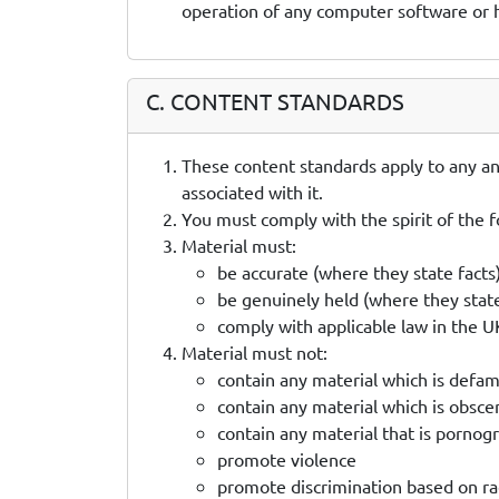
operation of any computer software or
C. CONTENT STANDARDS
These content standards apply to any and
associated with it.
You must comply with the spirit of the f
Material must:
be accurate (where they state facts
be genuinely held (where they stat
comply with applicable law in the 
Material must not:
contain any material which is defa
contain any material which is obsce
contain any material that is pornog
promote violence
promote discrimination based on race,