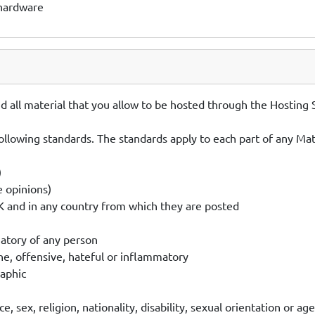
 hardware
 all material that you allow to be hosted through the Hosting S
ollowing standards. The standards apply to each part of any Mater
)
e opinions)
UK and in any country from which they are posted
matory of any person
ne, offensive, hateful or inflammatory
raphic
 sex, religion, nationality, disability, sexual orientation or age