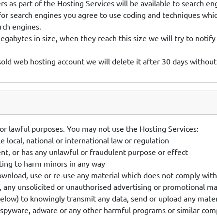
s as part of the Hosting Services will be available to search en
for search engines you agree to use coding and techniques whic
rch engines.
abytes in size, when they reach this size we will try to notify
sold web hosting account we will delete it after 30 days without
or lawful purposes. You may not use the Hosting Services:
e local, national or international law or regulation
ent, or has any unlawful or fraudulent purpose or effect
ting to harm minors in any way
download, use or re-use any material which does not comply wit
f, any unsolicited or unauthorised advertising or promotional ma
elow) to knowingly transmit any data, send or upload any materi
spyware, adware or any other harmful programs or similar comp