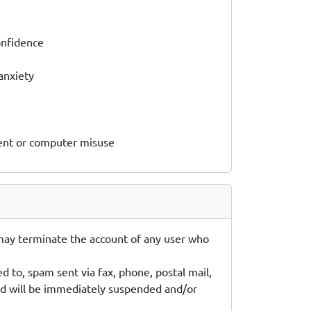
onfidence
anxiety
ment or computer misuse
 may terminate the account of any user who
d to, spam sent via fax, phone, postal mail,
ted will be immediately suspended and/or