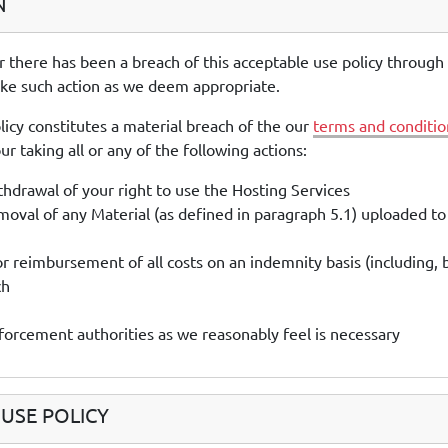
N
r there has been a breach of this acceptable use policy through
ake such action as we deem appropriate.
licy constitutes a material breach of the our
terms and conditio
r taking all or any of the following actions:
drawal of your right to use the Hosting Services
val of any Material (as defined in paragraph 5.1) uploaded to
or reimbursement of all costs on an indemnity basis (including, 
ch
nforcement authorities as we reasonably feel is necessary
USE POLICY