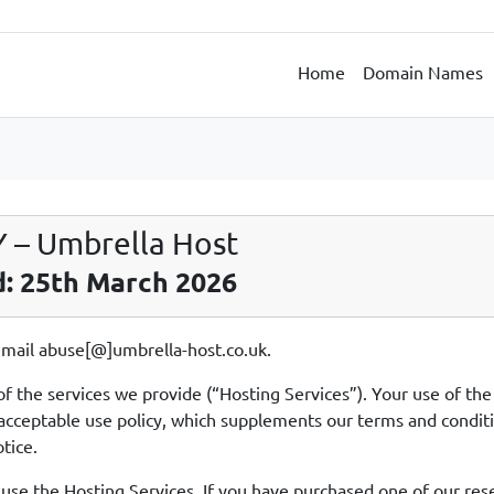
Home
Domain Names
– Umbrella Host
d: 25th March 2026
 email abuse[@]umbrella-host.co.uk.
of the services we provide (“Hosting Services”). Your use of th
his acceptable use policy, which supplements our terms and condi
tice.
 use the Hosting Services. If you have purchased one of our rese