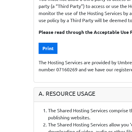
party (a “Third Party”) to access or use the H
monitor the use of the Hosting Services by a 
use policy by a Third Party will be deemed to
Please read through the Acceptable Use P
Print
The Hosting Services are provided by Umbrel
number 07160269 and we have our registered
A. RESOURCE USAGE
The Shared Hosting Services comprise th
publishing websites.
The Shared Hosting Services allow you ‘u
downloading of video, audio or other fi