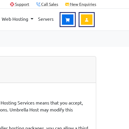
Support
Call Sales
New Enquiries
Web Hosting
Servers
Login to Account
e Hosting Services means that you accept,
tions. Umbrella Host may modify this
ller hosting packages, you can allow a third