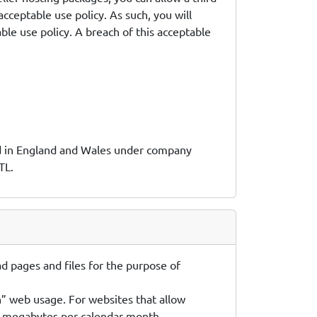
 acceptable use policy. As such, you will
ble use policy. A breach of this acceptable
red in England and Wales under company
TL.
d pages and files for the purpose of
n” web usage. For websites that allow
50) megabytes per calendar month.