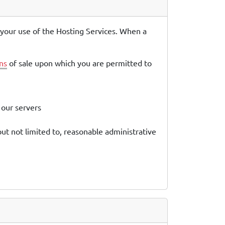
 your use of the Hosting Services. When a
ns
of sale upon which you are permitted to
 our servers
but not limited to, reasonable administrative