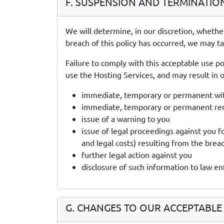
F. SUSPENSION AND TERMINATIO
We will determine, in our discretion, whethe
breach of this policy has occurred, we may t
Failure to comply with this acceptable use po
use the Hosting Services, and may result in ou
immediate, temporary or permanent with
immediate, temporary or permanent remo
issue of a warning to you
issue of legal proceedings against you f
and legal costs) resulting from the brea
further legal action against you
disclosure of such information to law e
G. CHANGES TO OUR ACCEPTABLE 