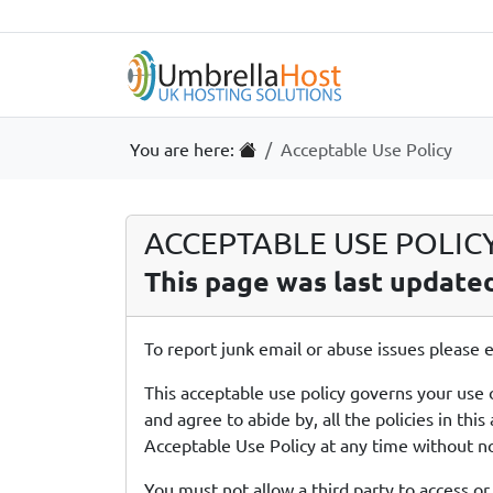
Skip to content
Skip to footer
Useful Links
Home
You are here:
Acceptable Use Policy
ACCEPTABLE USE POLICY 
This page was last update
To report junk email or abuse issues please
This acceptable use policy governs your use 
and agree to abide by, all the policies in t
Acceptable Use Policy at any time without no
You must not allow a third party to access or