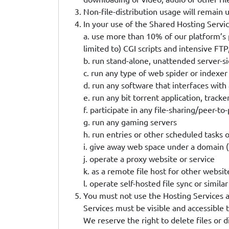
Non-file-distribution usage will remain 
In your use of the Shared Hosting Servic
a. use more than 10% of our platform’s 
limited to) CGI scripts and intensive F
b. run stand-alone, unattended server-si
c. run any type of web spider or indexer
d. run any software that interfaces wit
e. run any bit torrent application, tracke
f. participate in any file-sharing/peer-to-
g. run any gaming servers
h. run entries or other scheduled tasks
i. give away web space under a domain (
j. operate a proxy website or service
k. as a remote file host for other websit
l. operate self-hosted file sync or simi
You must not use the Hosting Services as 
Services must be visible and accessible 
We reserve the right to delete files or d