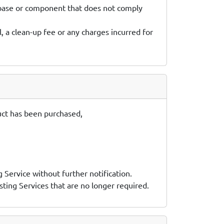
tabase or component that does not comply
, a clean-up fee or any charges incurred for
oduct has been purchased,
g Service without further notification.
sting Services that are no longer required.