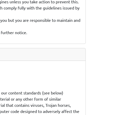
gines unless you take action to prevent this.
h comply fully with the guidelines issued by
 you but you are responsible to maintain and
 further notice.
h our content standards (see below)
terial or any other form of similar
al that contains viruses, Trojan horses,
uter code designed to adversely affect the