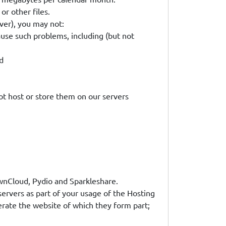
or other files.
ver), you may not:
ause such problems, including (but not
d
 not host or store them on our servers
 OwnCloud, Pydio and Sparkleshare.
 servers as part of your usage of the Hosting
erate the website of which they form part;