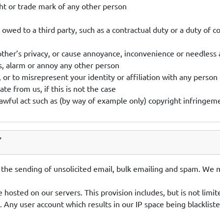
ght or trade mark of any other person
owed to a third party, such as a contractual duty or a duty of c
ther’s privacy, or cause annoyance, inconvenience or needless 
ss, alarm or annoy any other person
or to misrepresent your identity or affiliation with any person
e from us, if this is not the case
lawful act such as (by way of example only) copyright infringe
Y
 the sending of unsolicited email, bulk emailing and spam. We
osted on our servers. This provision includes, but is not limite
 Any user account which results in our IP space being blacklis