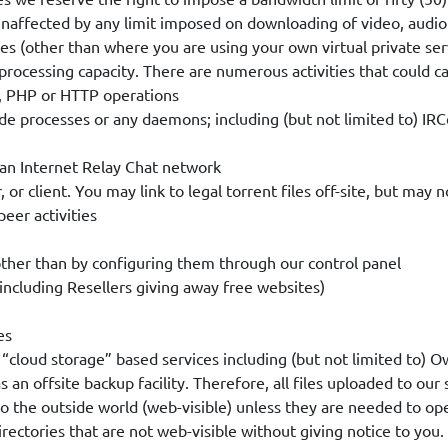
unaffected by any limit imposed on downloading of video, audio 
es (other than where you are using your own virtual private ser
processing capacity. There are numerous activities that could c
TP, PHP or HTTP operations
de processes or any daemons; including (but not limited to) IRC
h an Internet Relay Chat network
r, or client. You may link to legal torrent files off-site, but may
peer activities
 other than by configuring them through our control panel
including Resellers giving away free websites)
es
lar “cloud storage” based services including (but not limited to)
an offsite backup facility. Therefore, all files uploaded to our
to the outside world (web-visible) unless they are needed to op
irectories that are not web-visible without giving notice to you.