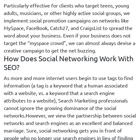
Particularly effective for clients who target teens, young
adults, musicians, or other highly active social groups, we
implement social promotion campaigns on networks like
MySpace, FaceBook, Catch27, and CraigsList to spread the
word about your business. Even if your business does not
target the “myspace crowd”, we can almost always devise a
creative campaign to get the net buzzing.
How Does Social Networking Work With
SEO?
As more and more internet users begin to use tags to find
information (a tag is a keyword that a human associated
with a website, vs. a keyword that a search engine
attributes to a website), Search Marketing professionals
cannot ignore the growing dominance of the social
networks.However, we view the partnership between social
networks and search engines as an excellent and balanced
marriage. Sure, social networking gets you in front of
people who no longer use search engines in lieu of finding