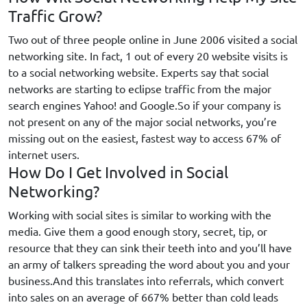
Traffic Grow?
Two out of three people online in June 2006 visited a social
networking site. In fact, 1 out of every 20 website visits is
to a social networking website. Experts say that social
networks are starting to eclipse traffic from the major
search engines Yahoo! and Google.So if your company is
not present on any of the major social networks, you’re
missing out on the easiest, fastest way to access 67% of
internet users.
How Do I Get Involved in Social
Networking?
Working with social sites is similar to working with the
media. Give them a good enough story, secret, tip, or
resource that they can sink their teeth into and you’ll have
an army of talkers spreading the word about you and your
business.And this translates into referrals, which convert
into sales on an average of 667% better than cold leads