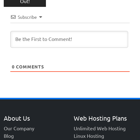
Out!
Subscribe
0
COMMENTS
About Us
Web Hosting Plans
Our Company
Unlimited Web Hosting
Blog
Linux Hosting