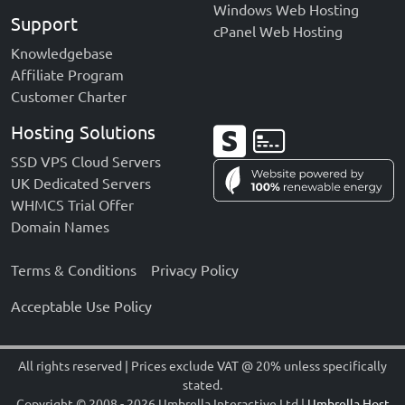
Windows Web Hosting
Support
cPanel Web Hosting
Knowledgebase
Affiliate Program
Customer Charter
Hosting Solutions
SSD VPS Cloud Servers
UK Dedicated Servers
WHMCS Trial Offer
Domain Names
Terms & Conditions
Privacy Policy
Acceptable Use Policy
All rights reserved | Prices exclude VAT @ 20% unless specifically
stated.
Copyright
©
2008 - 2026 Umbrella Interactive Ltd |
Umbrella Host