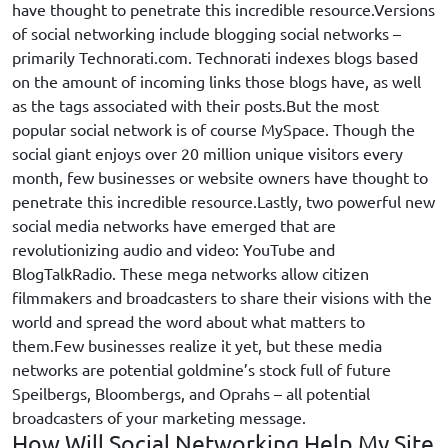
have thought to penetrate this incredible resource.Versions
of social networking include blogging social networks –
primarily Technorati.com. Technorati indexes blogs based
on the amount of incoming links those blogs have, as well
as the tags associated with their posts.
But the most
popular social network is of course MySpace. Though the
social giant enjoys over 20 million unique visitors every
month, few businesses or website owners have thought to
penetrate this incredible resource.Lastly, two powerful new
social media networks have emerged that are
revolutionizing audio and video: YouTube and
BlogTalkRadio. These mega networks allow citizen
filmmakers and broadcasters to share their visions with the
world and spread the word about what matters to
them.Few businesses realize it yet, but these media
networks are potential goldmine’s stock full of future
Speilbergs, Bloombergs, and Oprahs – all potential
broadcasters of your marketing message.
How Will Social Networking Help My Site