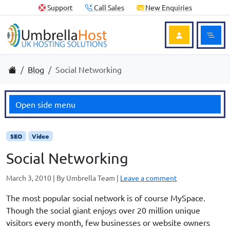
Skip to content
Skip to footer
Useful Links
Support
Call Sales
New Enquiries
Ope
Login to Acc
Home
Blog
Social Networking
Open side menu
SEO
Video
Social Networking
March 3, 2010
|
By
Umbrella Team
|
Leave a comment
The most popular social network is of course MySpace.
Though the social giant enjoys over 20 million unique
visitors every month, few businesses or website owners