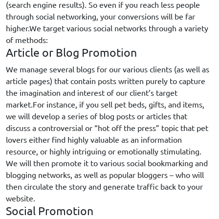
(search engine results). So even if you reach less people
through social networking, your conversions will be far
higher.We target various social networks through a variety
of methods:
Article or Blog Promotion
We manage several blogs for our various clients (as well as
article pages) that contain posts written purely to capture
the imagination and interest of our client’s target
market.For instance, if you sell pet beds, gifts, and items,
we will develop a series of blog posts or articles that
discuss a controversial or “hot off the press” topic that pet
lovers either find highly valuable as an information
resource, or highly intriguing or emotionally stimulating.
We will then promote it to various social bookmarking and
blogging networks, as well as popular bloggers – who will
then circulate the story and generate traffic back to your
website.
Social Promotion