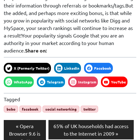
their information through referrals or bookmarks/tags.But
the added, and perhaps more exciting bonus, is that while
you grow in popularity with social networks like Digg and
MySpace, your search rankings will continue to increase as
a result!Your popularity signals Google that you are an
authority in your market according to your human
audience.
Share on:
X (formerly Twitter)
LinkedIn
Facebook
WhatsApp
Telegram
Instagram
YouTube
Tagged
bebo
facebook
social networking
twitter
Opera
65% of UK households had access
Browser 9.6 is
to the Internet in 2009